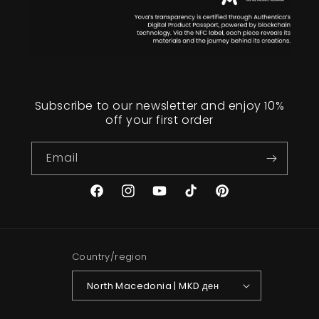
Subscribe to our newsletter and enjoy 10%
off your first order
Email
Facebook
Instagram
YouTube
TikTok
Pinterest
Country/region
North Macedonia | MKD ден