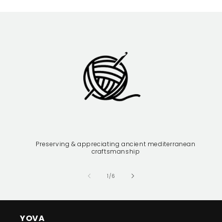
Preserving & appreciating ancient mediterranean
craftsmanship
of
1
/
6
YOVA