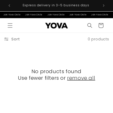
Skip to
ver €200
Express delivery in 3–5 business days
content
Join Yova Circle
Join Yova Circle
Join Yova Circle
Join Yova Circle
Join Yova Circle
Cart
Sort
0 products
No products found
Use fewer filters or
remove all