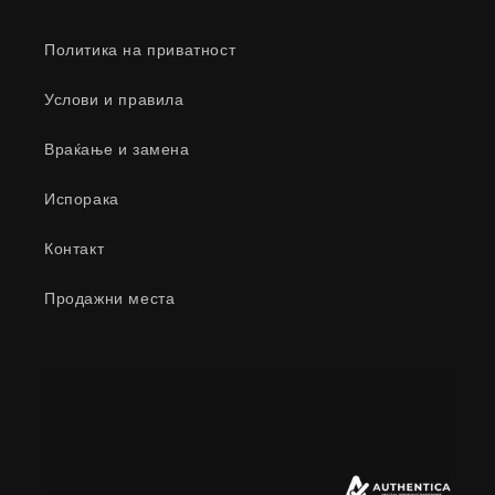
Политика на приватност
Услови и правила
Враќање и замена
Испорака
Контакт
Продажни места